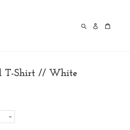
Search
Log in
Cart
 T-Shirt // White