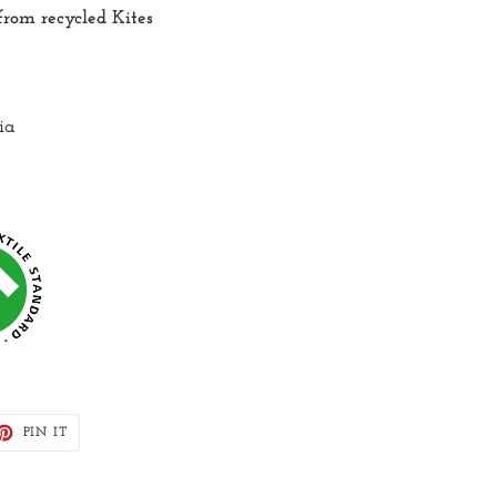
rom recycled Kites
ia
ET
PIN
PIN IT
ON
TTER
PINTEREST