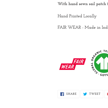
With hand sewn sail patch f
Hand Printed Locally
FAIR WEAR - Made in Ind
SHARE
TWE
SHARE
TWEET
ON
ON
FACEBOOK
TWI