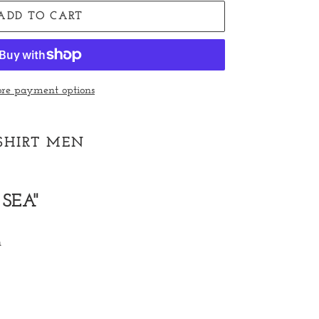
ADD TO CART
re payment options
-SHIRT MEN
SEA"
n