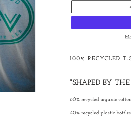
Mo
Adding
product
100% RECYCLED T
to
your
cart
"SHAPED BY THE 
60% recycled organic cotto
40% recycled plastic bottles