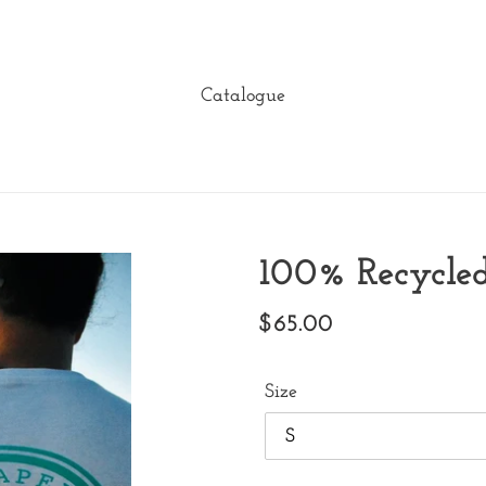
Catalogue
100% Recycled
Regular
$65.00
price
Size